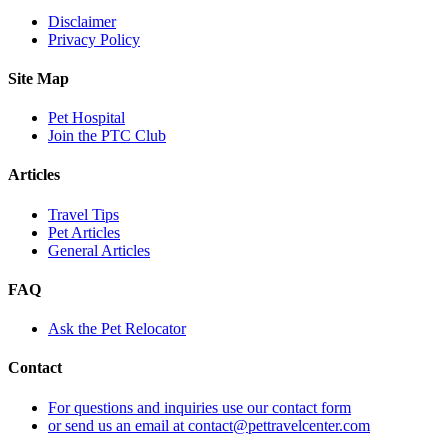
Disclaimer
Privacy Policy
Site Map
Pet Hospital
Join the PTC Club
Articles
Travel Tips
Pet Articles
General Articles
FAQ
Ask the Pet Relocator
Contact
For questions and inquiries use our contact form
or send us an email at contact@pettravelcenter.com