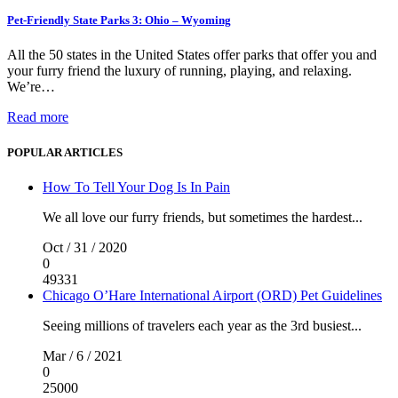
Pet-Friendly State Parks 3: Ohio – Wyoming
All the 50 states in the United States offer parks that offer you and
your furry friend the luxury of running, playing, and relaxing.
We’re…
Read more
POPULAR ARTICLES
How To Tell Your Dog Is In Pain
We all love our furry friends, but sometimes the hardest...
Oct / 31 / 2020
0
49331
Chicago O’Hare International Airport (ORD) Pet Guidelines
Seeing millions of travelers each year as the 3rd busiest...
Mar / 6 / 2021
0
25000