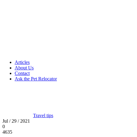
Articles
About Us
Contact
Ask the Pet Relocator
Travel tips
Jul / 29 / 2021
0
4635