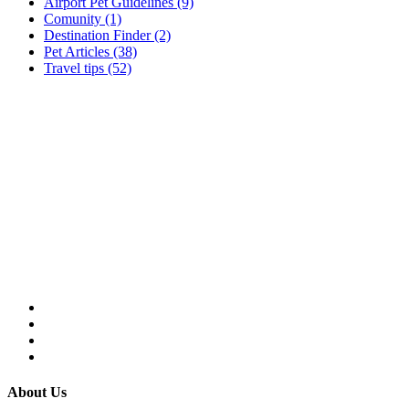
Airport Pet Guidelines (9)
Comunity (1)
Destination Finder (2)
Pet Articles (38)
Travel tips (52)
About Us