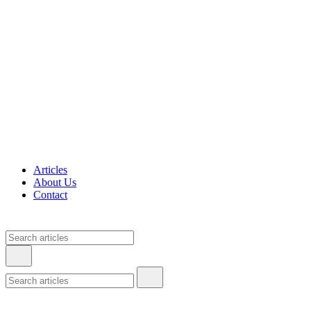
Articles
About Us
Contact