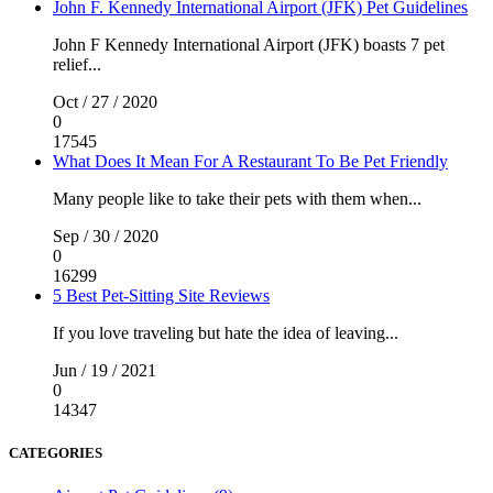
John F. Kennedy International Airport (JFK) Pet Guidelines
John F Kennedy International Airport (JFK) boasts 7 pet
relief...
Oct / 27 / 2020
0
17545
What Does It Mean For A Restaurant To Be Pet Friendly
Many people like to take their pets with them when...
Sep / 30 / 2020
0
16299
5 Best Pet-Sitting Site Reviews
If you love traveling but hate the idea of leaving...
Jun / 19 / 2021
0
14347
CATEGORIES