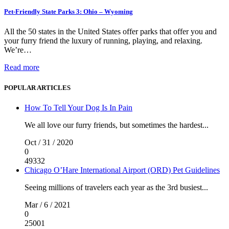
Pet-Friendly State Parks 3: Ohio – Wyoming
All the 50 states in the United States offer parks that offer you and
your furry friend the luxury of running, playing, and relaxing.
We’re…
Read more
POPULAR ARTICLES
How To Tell Your Dog Is In Pain
We all love our furry friends, but sometimes the hardest...
Oct / 31 / 2020
0
49332
Chicago O’Hare International Airport (ORD) Pet Guidelines
Seeing millions of travelers each year as the 3rd busiest...
Mar / 6 / 2021
0
25001