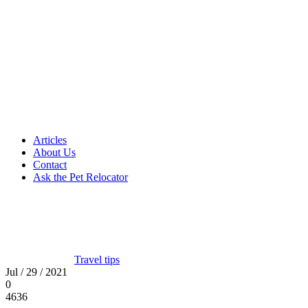
Articles
About Us
Contact
Ask the Pet Relocator
Travel tips
Jul / 29 / 2021
0
4636