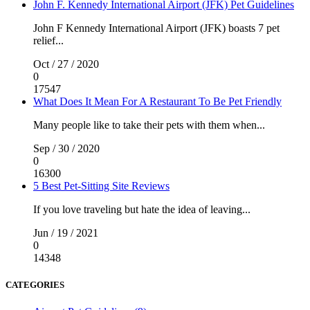
John F. Kennedy International Airport (JFK) Pet Guidelines
John F Kennedy International Airport (JFK) boasts 7 pet
relief...
Oct / 27 / 2020
0
17547
What Does It Mean For A Restaurant To Be Pet Friendly
Many people like to take their pets with them when...
Sep / 30 / 2020
0
16300
5 Best Pet-Sitting Site Reviews
If you love traveling but hate the idea of leaving...
Jun / 19 / 2021
0
14348
CATEGORIES