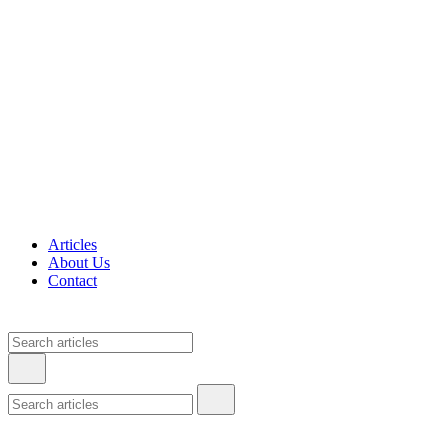
Articles
About Us
Contact