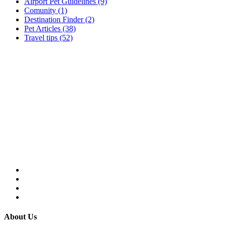
Airport Pet Guidelines (9)
Comunity (1)
Destination Finder (2)
Pet Articles (38)
Travel tips (52)
About Us