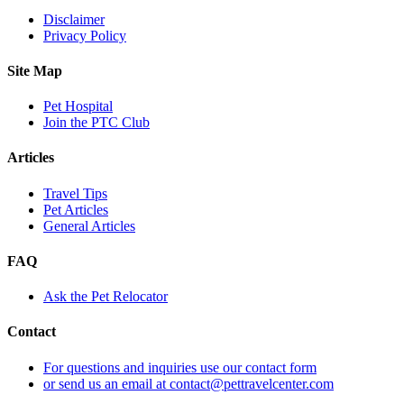
Disclaimer
Privacy Policy
Site Map
Pet Hospital
Join the PTC Club
Articles
Travel Tips
Pet Articles
General Articles
FAQ
Ask the Pet Relocator
Contact
For questions and inquiries use our contact form
or send us an email at contact@pettravelcenter.com