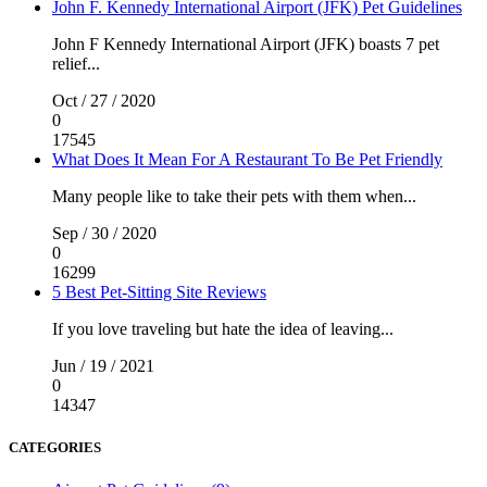
John F. Kennedy International Airport (JFK) Pet Guidelines
John F Kennedy International Airport (JFK) boasts 7 pet
relief...
Oct / 27 / 2020
0
17545
What Does It Mean For A Restaurant To Be Pet Friendly
Many people like to take their pets with them when...
Sep / 30 / 2020
0
16299
5 Best Pet-Sitting Site Reviews
If you love traveling but hate the idea of leaving...
Jun / 19 / 2021
0
14347
CATEGORIES