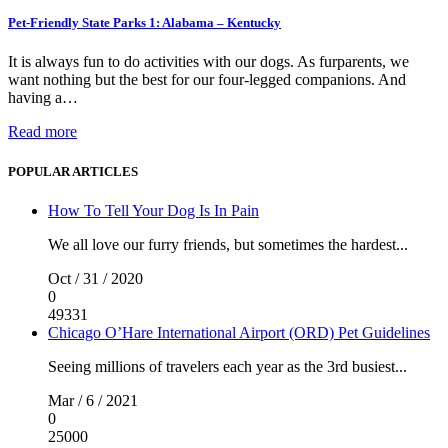
Pet-Friendly State Parks 1: Alabama – Kentucky
It is always fun to do activities with our dogs. As furparents, we
want nothing but the best for our four-legged companions. And
having a…
Read more
POPULAR ARTICLES
How To Tell Your Dog Is In Pain
We all love our furry friends, but sometimes the hardest...
Oct / 31 / 2020
0
49331
Chicago O’Hare International Airport (ORD) Pet Guidelines
Seeing millions of travelers each year as the 3rd busiest...
Mar / 6 / 2021
0
25000