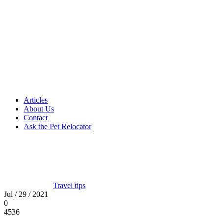
Articles
About Us
Contact
Ask the Pet Relocator
Travel tips
Jul / 29 / 2021
0
4536