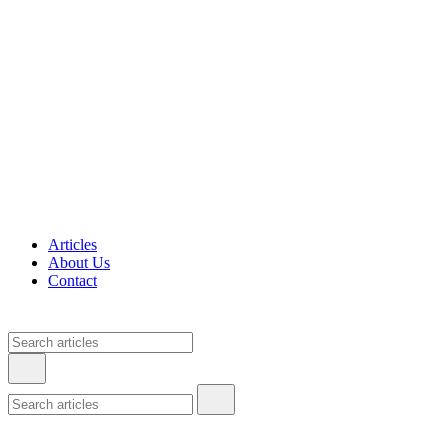
Articles
About Us
Contact