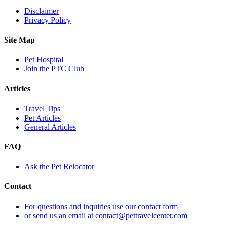
Disclaimer
Privacy Policy
Site Map
Pet Hospital
Join the PTC Club
Articles
Travel Tips
Pet Articles
General Articles
FAQ
Ask the Pet Relocator
Contact
For questions and inquiries use our contact form
or send us an email at contact@pettravelcenter.com