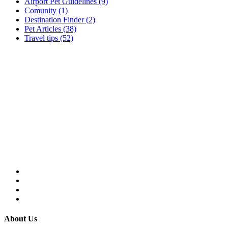
Airport Pet Guidelines (9)
Comunity (1)
Destination Finder (2)
Pet Articles (38)
Travel tips (52)
About Us