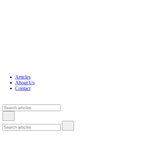
Articles
About Us
Contact