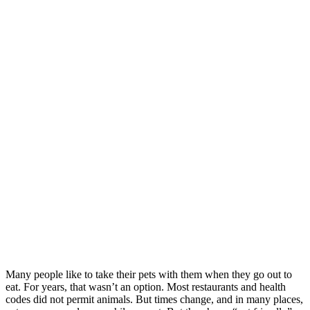
Many people like to take their pets with them when they go out to
eat. For years, that wasn’t an option. Most restaurants and health
codes did not permit animals. But times change, and in many places,