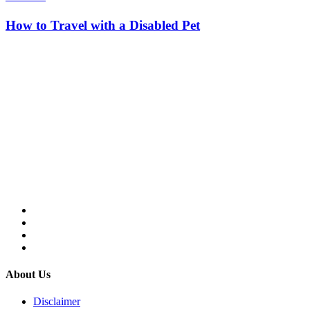
How to Travel with a Disabled Pet
About Us
Disclaimer