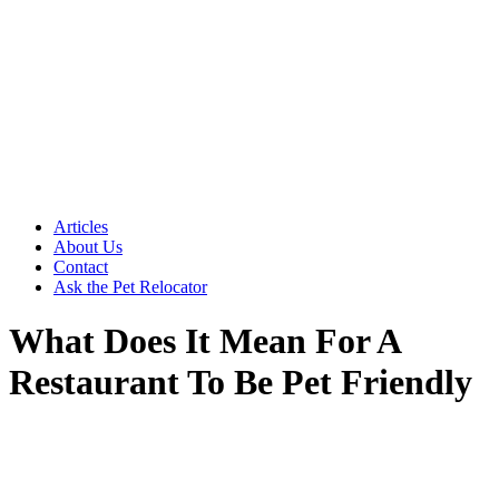
Articles
About Us
Contact
Ask the Pet Relocator
What Does It Mean For A
Restaurant To Be Pet Friendly