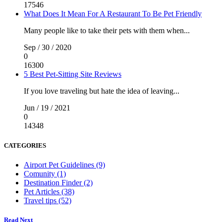
17546
What Does It Mean For A Restaurant To Be Pet Friendly
Many people like to take their pets with them when...
Sep / 30 / 2020
0
16300
5 Best Pet-Sitting Site Reviews
If you love traveling but hate the idea of leaving...
Jun / 19 / 2021
0
14348
CATEGORIES
Airport Pet Guidelines (9)
Comunity (1)
Destination Finder (2)
Pet Articles (38)
Travel tips (52)
Read Next