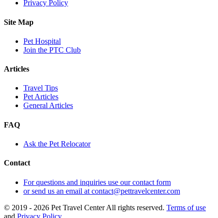
Privacy Policy
Site Map
Pet Hospital
Join the PTC Club
Articles
Travel Tips
Pet Articles
General Articles
FAQ
Ask the Pet Relocator
Contact
For questions and inquiries use our contact form
or send us an email at contact@pettravelcenter.com
© 2019 - 2026 Pet Travel Center All rights reserved.
Terms of use
and
Privacy Policy
.