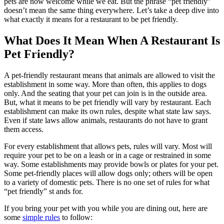
pets are now welcome while we eat. But the phrase “pet friendly”
doesn’t mean the same thing everywhere. Let’s take a deep dive into
what exactly it means for a restaurant to be pet friendly.
What Does It Mean When A Restaurant Is
Pet Friendly?
A pet-friendly restaurant means that animals are allowed to visit the
establishment in some way. More than often, this applies to dogs
only. And the seating that your pet can join is in the outside area.
But, what it means to be pet friendly will vary by restaurant. Each
establishment can make its own rules, despite what state law says.
Even if state laws allow animals, restaurants do not have to grant
them access.
For every establishment that allows pets, rules will vary. Most will
require your pet to be on a leash or in a cage or restrained in some
way. Some establishments may provide bowls or plates for your pet.
Some pet-friendly places will allow dogs only; others will be open
to a variety of domestic pets. There is no one set of rules for what
“pet friendly” st ands for.
If you bring your pet with you while you are dining out, here are
some
simple rules
to follow: