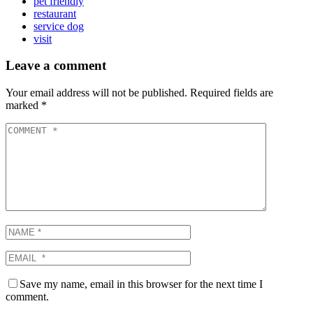
pet friendly
restaurant
service dog
visit
Leave a comment
Your email address will not be published.
Required fields are
marked
*
Save my name, email in this browser for the next time I
comment.