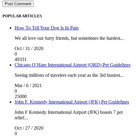
POPULAR ARTICLES
How To Tell Your Dog Is In Pain
We all love our furry friends, but sometimes the hardest...
Oct / 31 / 2020
0
49331
Chicago O’Hare International Airport (ORD) Pet Guidelines
Seeing millions of travelers each year as the 3rd busiest...
Mar / 6 / 2021
0
25000
John F. Kennedy International Airport (JFK) Pet Guidelines
John F Kennedy International Airport (JFK) boasts 7 pet
relief...
Oct / 27 / 2020
0