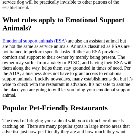
service dog will be practically invisible to other patrons of the
establishment.
What rules apply to Emotional Support
Animals?
Emotional support animals (ESA)
are also an assistant animal but
are not the same as service animals. Animals classified as ESAs are
not trained to perform specific tasks. Rather an ESA provides
comfort and support to their owner by merely being present. The
owner may suffer from anxiety or PTSD, and having their ESA with
them along the way, helps them stay grounded in times of need. Per
the ADA, a business does not have to grant access to emotional
support animals. Luckily nowadays, many establishments do, but it’s
wise to check with the restaurant in advance. It’s not safe to assume
the place you are going to will let you bring your emotional support
animal.
Popular Pet-Friendly Restaurants
The trend of bringing your animal with you to lunch or dinner is
catching on. There are many popular spots in large metro areas that
advertise just how pet friendly they are and how much they want