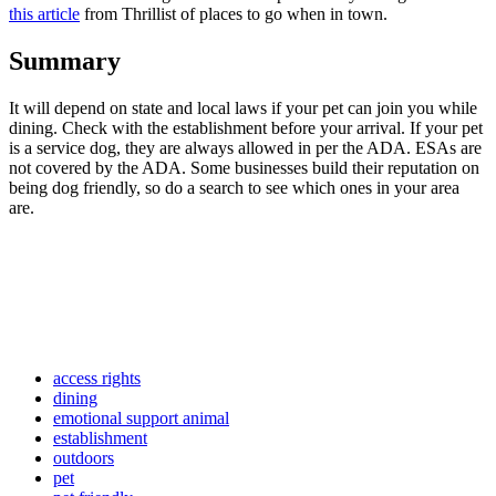
this article
from Thrillist of places to go when in town.
Summary
It will depend on state and local laws if your pet can join you while
dining. Check with the establishment before your arrival. If your pet
is a service dog, they are always allowed in per the ADA. ESAs are
not covered by the ADA. Some businesses build their reputation on
being dog friendly, so do a search to see which ones in your area
are.
access rights
dining
emotional support animal
establishment
outdoors
pet