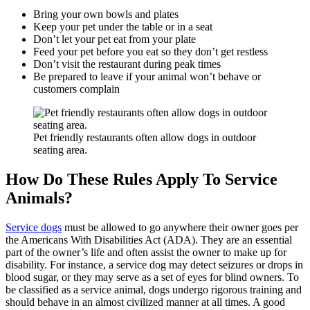
Bring your own bowls and plates
Keep your pet under the table or in a seat
Don’t let your pet eat from your plate
Feed your pet before you eat so they don’t get restless
Don’t visit the restaurant during peak times
Be prepared to leave if your animal won’t behave or
customers complain
Pet friendly restaurants often allow dogs in outdoor
seating area.
How Do These Rules Apply To Service
Animals?
Service dogs
must be allowed to go anywhere their owner goes per
the Americans With Disabilities Act (ADA). They are an essential
part of the owner’s life and often assist the owner to make up for
disability. For instance, a service dog may detect seizures or drops in
blood sugar, or they may serve as a set of eyes for blind owners. To
be classified as a service animal, dogs undergo rigorous training and
should behave in an almost civilized manner at all times. A good