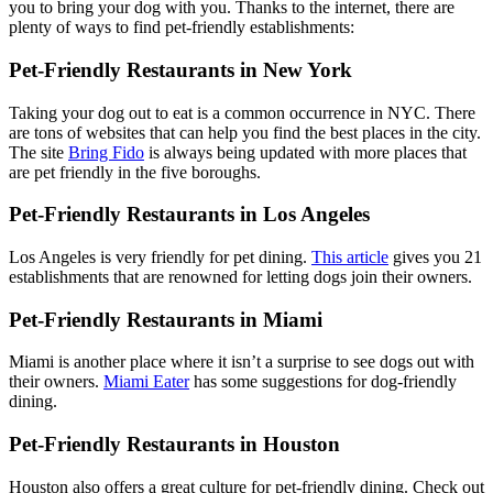
you to bring your dog with you. Thanks to the internet, there are
plenty of ways to find pet-friendly establishments:
Pet-Friendly Restaurants in New York
Taking your dog out to eat is a common occurrence in NYC. There
are tons of websites that can help you find the best places in the city.
The site
Bring Fido
is always being updated with more places that
are pet friendly in the five boroughs.
Pet-Friendly Restaurants in Los Angeles
Los Angeles is very friendly for pet dining.
This article
gives you 21
establishments that are renowned for letting dogs join their owners.
Pet-Friendly Restaurants in Miami
Miami is another place where it isn’t a surprise to see dogs out with
their owners.
Miami Eater
has some suggestions for dog-friendly
dining.
Pet-Friendly Restaurants in Houston
Houston also offers a great culture for pet-friendly dining. Check out