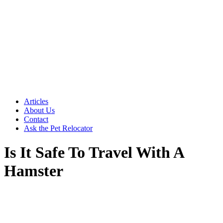
Articles
About Us
Contact
Ask the Pet Relocator
Is It Safe To Travel With A
Hamster