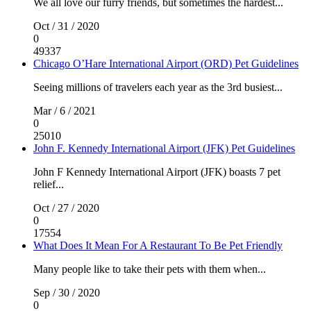
We all love our furry friends, but sometimes the hardest...
Oct / 31 / 2020
0
49337
Chicago O’Hare International Airport (ORD) Pet Guidelines
Seeing millions of travelers each year as the 3rd busiest...
Mar / 6 / 2021
0
25010
John F. Kennedy International Airport (JFK) Pet Guidelines
John F Kennedy International Airport (JFK) boasts 7 pet
relief...
Oct / 27 / 2020
0
17554
What Does It Mean For A Restaurant To Be Pet Friendly
Many people like to take their pets with them when...
Sep / 30 / 2020
0