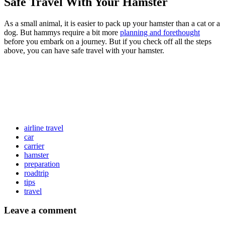
Safe Travel With Your Hamster
As a small animal, it is easier to pack up your hamster than a cat or a
dog. But hammys require a bit more
planning and forethought
before you embark on a journey. But if you check off all the steps
above, you can have safe travel with your hamster.
airline travel
car
carrier
hamster
preparation
roadtrip
tips
travel
Leave a comment