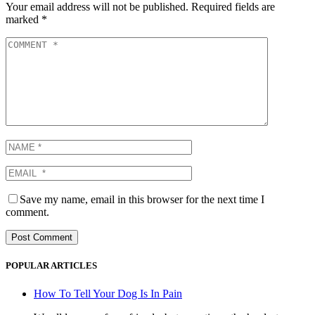
Your email address will not be published.
Required fields are
marked
*
Save my name, email in this browser for the next time I
comment.
POPULAR ARTICLES
How To Tell Your Dog Is In Pain