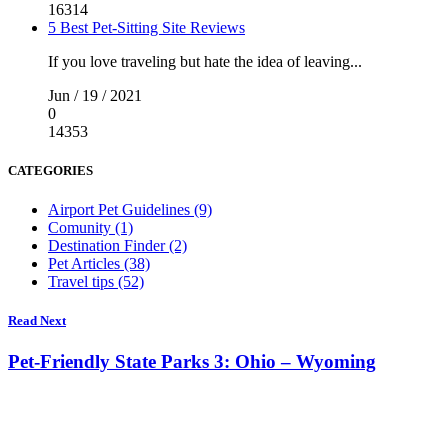
16314
5 Best Pet-Sitting Site Reviews
If you love traveling but hate the idea of leaving...
Jun / 19 / 2021
0
14353
CATEGORIES
Airport Pet Guidelines (9)
Comunity (1)
Destination Finder (2)
Pet Articles (38)
Travel tips (52)
Read Next
Pet-Friendly State Parks 3: Ohio – Wyoming