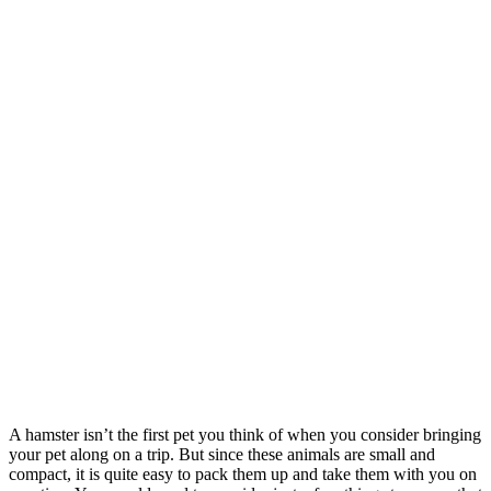
A hamster isn’t the first pet you think of when you consider bringing
your pet along on a trip. But since these animals are small and
compact, it is quite easy to pack them up and take them with you on