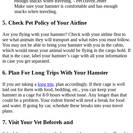
Make sure your hamster is comfortable and has enough
snacks when traveling.
5. Check Pet Policy of Your Airline
Are you flying with your hamster? Check with your airline first to
see what animals they will transport and what rules you must follow.
You may not be able to bring your hamster with you in the cabin,
which would mean your animal would be flying in the cargo hold. If
that is the case, label your hamster’s cage with all your information
in case you get separated.
6. Plan For Long Trips With Your Hamster
If you are taking a
long trip
, plan accordingly. If their cage is well
laid out for them with food, bedding, etc., you can keep your
hamster in a cage for 8-9 hours without issue. Any longer than that
could be a problem. Your rodent friend will need a break for food
and water. If going by car, schedule these breaks into your travel
plans.
7. Visit Your Vet Beforeh and