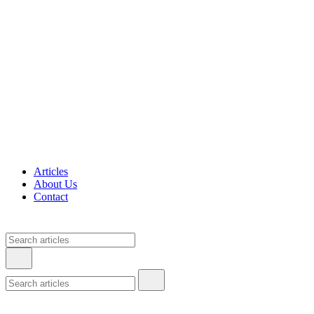
Articles
About Us
Contact