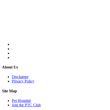
About Us
Disclaimer
Privacy Policy
Site Map
Pet Hospital
Join the PTC Club