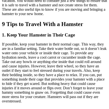
vacation. You would need to consider just a few things to ensure that
it is safe to travel with a hamster and not create stress for them.
These are also useful tips to know if you are moving and bringing a
hamster to your new home.
9 Tips to Travel With a Hamster
1. Keep Your Hamster in Their Cage
If possible, keep your hamster in their normal cage. This way, they
are in a familiar setting. Take their water bottle out, so it doesn’t leak
water onto your vehicle or inside their cage. To provide any
hydration needs, leave a cool carrot or cucumber inside the cage.
Take out any bowls or anything else inside that could roll around
and cause injuries. However, leave their wheel, so they have an
outlet if they start to feel stressed during your travels. Also, keep
their bedding inside, so they have a place to relax. If you can, put
something inside their cage that provides your hamster with a place
to hide if they get scared. But nothing heavy that could cause
injuries if it moves around or flips over. Don’t forget to leave your
hammy something to gnaw on. Forgetting that could cause even
more stress for your creature. Hamsters will pass out if they are
overstressed.