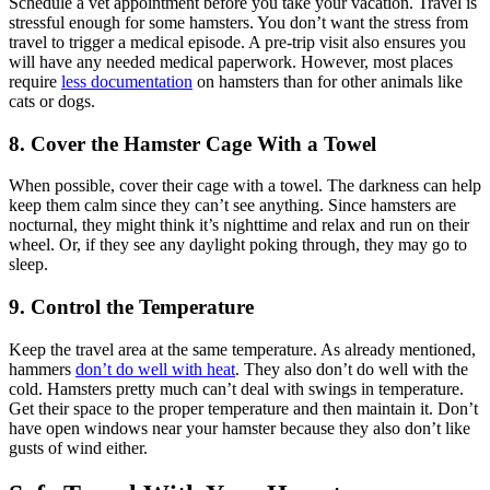
Schedule a vet appointment before you take your vacation. Travel is
stressful enough for some hamsters. You don’t want the stress from
travel to trigger a medical episode. A pre-trip visit also ensures you
will have any needed medical paperwork. However, most places
require
less documentation
on hamsters than for other animals like
cats or dogs.
8. Cover the Hamster Cage With a Towel
When possible, cover their cage with a towel. The darkness can help
keep them calm since they can’t see anything. Since hamsters are
nocturnal, they might think it’s nighttime and relax and run on their
wheel. Or, if they see any daylight poking through, they may go to
sleep.
9. Control the Temperature
Keep the travel area at the same temperature. As already mentioned,
hammers
don’t do well with heat
. They also don’t do well with the
cold. Hamsters pretty much can’t deal with swings in temperature.
Get their space to the proper temperature and then maintain it. Don’t
have open windows near your hamster because they also don’t like
gusts of wind either.