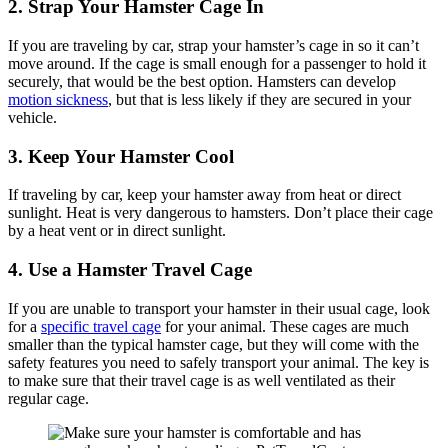
2. Strap Your Hamster Cage In
If you are traveling by car, strap your hamster’s cage in so it can’t
move around. If the cage is small enough for a passenger to hold it
securely, that would be the best option. Hamsters can develop
motion sickness
, but that is less likely if they are secured in your
vehicle.
3. Keep Your Hamster Cool
If traveling by car, keep your hamster away from heat or direct
sunlight. Heat is very dangerous to hamsters. Don’t place their cage
by a heat vent or in direct sunlight.
4. Use a Hamster Travel Cage
If you are unable to transport your hamster in their usual cage, look
for a
specific travel cage
for your animal. These cages are much
smaller than the typical hamster cage, but they will come with the
safety features you need to safely transport your animal. The key is
to make sure that their travel cage is as well ventilated as their
regular cage.