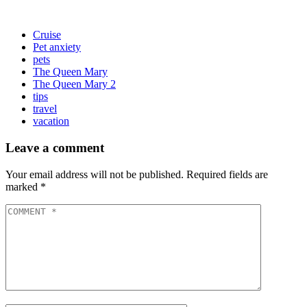
Cruise
Pet anxiety
pets
The Queen Mary
The Queen Mary 2
tips
travel
vacation
Leave a comment
Your email address will not be published.
Required fields are
marked
*