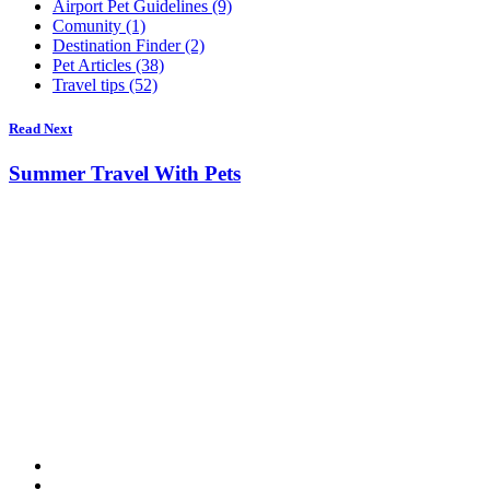
Airport Pet Guidelines (9)
Comunity (1)
Destination Finder (2)
Pet Articles (38)
Travel tips (52)
Read Next
Summer Travel With Pets