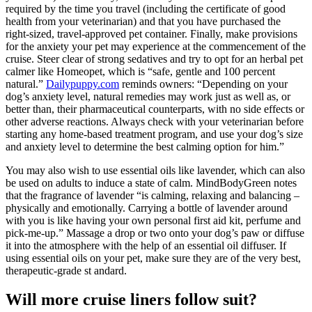
required by the time you travel (including the certificate of good
health from your veterinarian) and that you have purchased the
right-sized, travel-approved pet container. Finally, make provisions
for the anxiety your pet may experience at the commencement of the
cruise. Steer clear of strong sedatives and try to opt for an herbal pet
calmer like Homeopet, which is “safe, gentle and 100 percent
natural.”
Dailypuppy.com
reminds owners: “Depending on your
dog’s anxiety level, natural remedies may work just as well as, or
better than, their pharmaceutical counterparts, with no side effects or
other adverse reactions. Always check with your veterinarian before
starting any home-based treatment program, and use your dog’s size
and anxiety level to determine the best calming option for him.”
You may also wish to use essential oils like lavender, which can also
be used on adults to induce a state of calm. MindBodyGreen notes
that the fragrance of lavender “is calming, relaxing and balancing –
physically and emotionally. Carrying a bottle of lavender around
with you is like having your own personal first aid kit, perfume and
pick-me-up.” Massage a drop or two onto your dog’s paw or diffuse
it into the atmosphere with the help of an essential oil diffuser. If
using essential oils on your pet, make sure they are of the very best,
therapeutic-grade st andard.
Will more cruise liners follow suit?