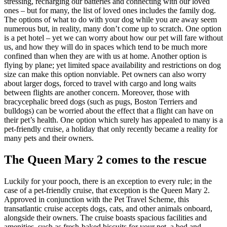
stressing, recharging our batteries and connecting with our loved
ones – but for many, the list of loved ones includes the family dog.
The options of what to do with your dog while you are away seem
numerous but, in reality, many don’t come up to scratch. One option
is a pet hotel – yet we can worry about how our pet will fare without
us, and how they will do in spaces which tend to be much more
confined than when they are with us at home. Another option is
flying by plane; yet limited space availability and restrictions on dog
size can make this option nonviable. Pet owners can also worry
about larger dogs, forced to travel with cargo and long waits
between flights are another concern. Moreover, those with
bracycephalic breed dogs (such as pugs, Boston Terriers and
bulldogs) can be worried about the effect that a flight can have on
their pet’s health. One option which surely has appealed to many is a
pet-friendly cruise, a holiday that only recently became a reality for
many pets and their owners.
The Queen Mary 2 comes to the rescue
Luckily for your pooch, there is an exception to every rule; in the
case of a pet-friendly cruise, that exception is the Queen Mary 2.
Approved in conjunction with the Pet Travel Scheme, this
transatlantic cruise accepts dogs, cats, and other animals onboard,
alongside their owners. The cruise boasts spacious facilities and
amenities, such as fresh-baked biscuits for your pet, a bed and