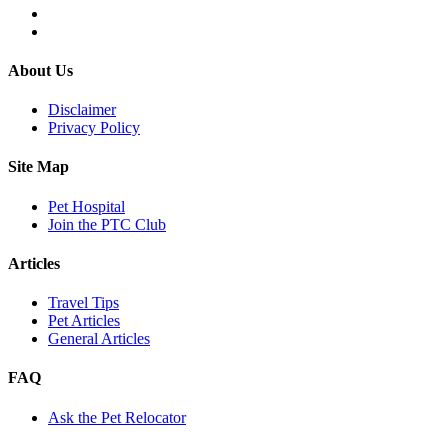
About Us
Disclaimer
Privacy Policy
Site Map
Pet Hospital
Join the PTC Club
Articles
Travel Tips
Pet Articles
General Articles
FAQ
Ask the Pet Relocator