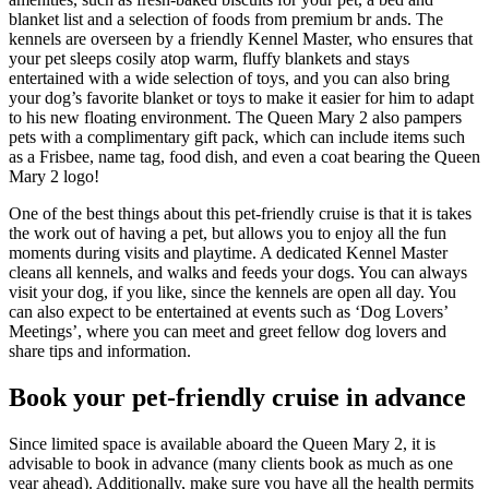
blanket list and a selection of foods from premium br ands. The
kennels are overseen by a friendly Kennel Master, who ensures that
your pet sleeps cosily atop warm, fluffy blankets and stays
entertained with a wide selection of toys, and you can also bring
your dog’s favorite blanket or toys to make it easier for him to adapt
to his new floating environment. The Queen Mary 2 also pampers
pets with a complimentary gift pack, which can include items such
as a Frisbee, name tag, food dish, and even a coat bearing the Queen
Mary 2 logo!
One of the best things about this pet-friendly cruise is that it is takes
the work out of having a pet, but allows you to enjoy all the fun
moments during visits and playtime. A dedicated Kennel Master
cleans all kennels, and walks and feeds your dogs. You can always
visit your dog, if you like, since the kennels are open all day. You
can also expect to be entertained at events such as ‘Dog Lovers’
Meetings’, where you can meet and greet fellow dog lovers and
share tips and information.
Book your pet-friendly cruise in advance
Since limited space is available aboard the Queen Mary 2, it is
advisable to book in advance (many clients book as much as one
year ahead). Additionally, make sure you have all the health permits