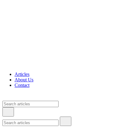
Articles
About Us
Contact