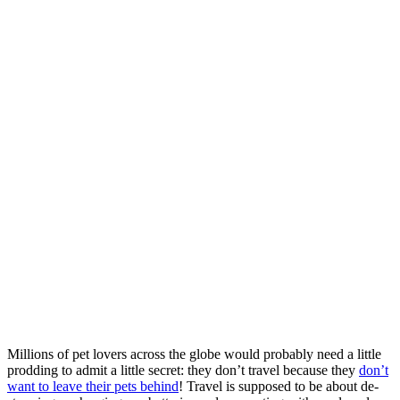
Millions of pet lovers across the globe would probably need a little
prodding to admit a little secret: they don’t travel because they
don’t
want to leave their pets behind
! Travel is supposed to be about de-