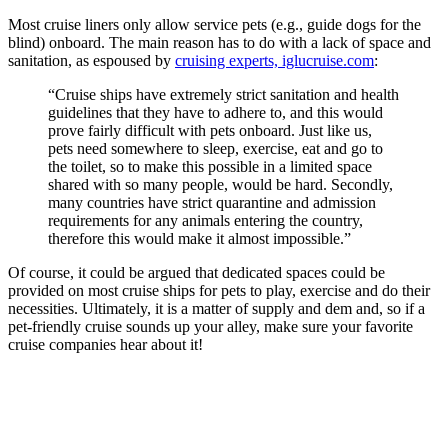
Most cruise liners only allow service pets (e.g., guide dogs for the
blind) onboard. The main reason has to do with a lack of space and
sanitation, as espoused by
cruising experts, iglucruise.com
:
“Cruise ships have extremely strict sanitation and health
guidelines that they have to adhere to, and this would
prove fairly difficult with pets onboard. Just like us,
pets need somewhere to sleep, exercise, eat and go to
the toilet, so to make this possible in a limited space
shared with so many people, would be hard. Secondly,
many countries have strict quarantine and admission
requirements for any animals entering the country,
therefore this would make it almost impossible.”
Of course, it could be argued that dedicated spaces could be
provided on most cruise ships for pets to play, exercise and do their
necessities. Ultimately, it is a matter of supply and dem and, so if a
pet-friendly cruise sounds up your alley, make sure your favorite
cruise companies hear about it!