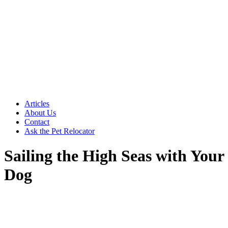
Articles
About Us
Contact
Ask the Pet Relocator
Sailing the High Seas with Your
Dog