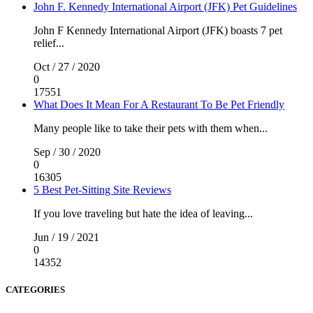
John F. Kennedy International Airport (JFK) Pet Guidelines
John F Kennedy International Airport (JFK) boasts 7 pet
relief...
Oct / 27 / 2020
0
17551
What Does It Mean For A Restaurant To Be Pet Friendly
Many people like to take their pets with them when...
Sep / 30 / 2020
0
16305
5 Best Pet-Sitting Site Reviews
If you love traveling but hate the idea of leaving...
Jun / 19 / 2021
0
14352
CATEGORIES