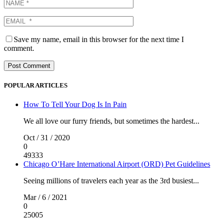
Save my name, email in this browser for the next time I
comment.
POPULAR ARTICLES
How To Tell Your Dog Is In Pain
We all love our furry friends, but sometimes the hardest...
Oct / 31 / 2020
0
49333
Chicago O’Hare International Airport (ORD) Pet Guidelines
Seeing millions of travelers each year as the 3rd busiest...
Mar / 6 / 2021
0
25005