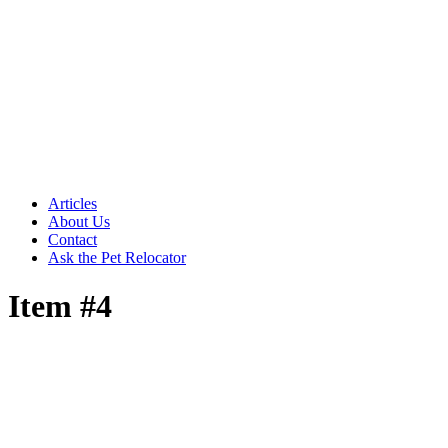
Articles
About Us
Contact
Ask the Pet Relocator
Item #4