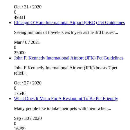
Oct / 31 / 2020
0
49331
Chicago O’Hare International Airport (ORD) Pet Guidelines
Seeing millions of travelers each year as the 3rd busiest...
Mar / 6 / 2021
0
25000
John F. Kennedy International Airport (JFK) Pet Guidelines
John F Kennedy International Airport (JFK) boasts 7 pet
relief...
Oct / 27 / 2020
0
17546
What Does It Mean For A Restaurant To Be Pet Friendly
Many people like to take their pets with them when...
Sep / 30 / 2020
0
16299