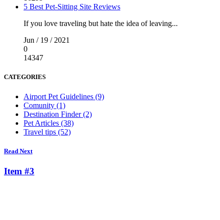
5 Best Pet-Sitting Site Reviews
If you love traveling but hate the idea of leaving...
Jun / 19 / 2021
0
14347
CATEGORIES
Airport Pet Guidelines (9)
Comunity (1)
Destination Finder (2)
Pet Articles (38)
Travel tips (52)
Read Next
Item #3