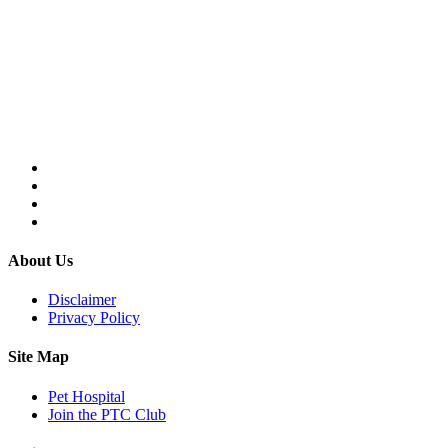
About Us
Disclaimer
Privacy Policy
Site Map
Pet Hospital
Join the PTC Club