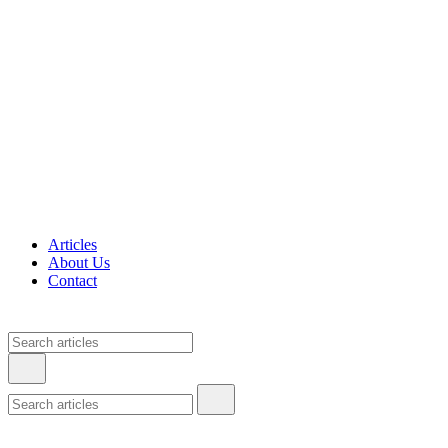
Articles
About Us
Contact