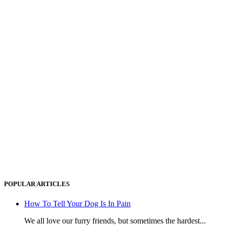
POPULAR ARTICLES
How To Tell Your Dog Is In Pain
We all love our furry friends, but sometimes the hardest...