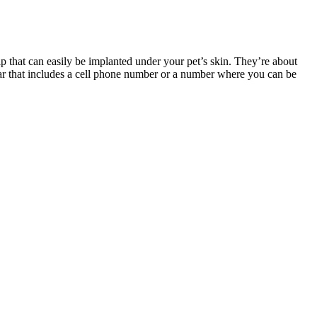
p that can easily be implanted under your pet’s skin. They’re about
ollar that includes a cell phone number or a number where you can be