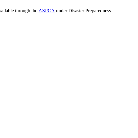
vailable through the
ASPCA
under Disaster Preparedness.