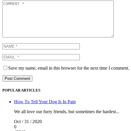
Save my name, email in this browser for the next time I comment.
POPULAR ARTICLES
How To Tell Your Dog Is In Pain
We all love our furry friends, but sometimes the hardest...
Oct / 31 / 2020
0