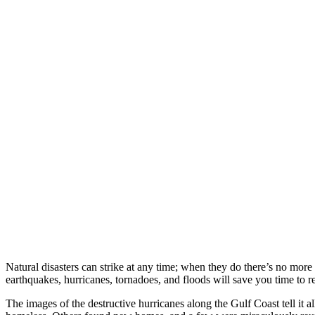
Natural disasters can strike at any time; when they do there’s no more 
earthquakes, hurricanes, tornadoes, and floods will save you time to r
The images of the destructive hurricanes along the Gulf Coast tell it