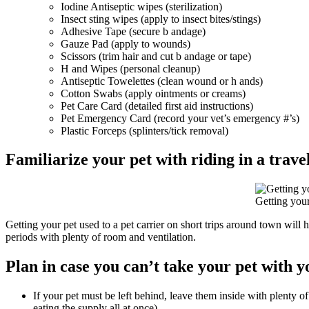
Iodine Antiseptic wipes (sterilization)
Insect sting wipes (apply to insect bites/stings)
Adhesive Tape (secure b andage)
Gauze Pad (apply to wounds)
Scissors (trim hair and cut b andage or tape)
H and Wipes (personal cleanup)
Antiseptic Towelettes (clean wound or h ands)
Cotton Swabs (apply ointments or creams)
Pet Care Card (detailed first aid instructions)
Pet Emergency Card (record your vet’s emergency #’s)
Plastic Forceps (splinters/tick removal)
Familiarize your pet with riding in a trave
Getting your
Getting your pet used to a pet carrier on short trips around town will h
periods with plenty of room and ventilation.
Plan in case you can’t take your pet with y
If your pet must be left behind, leave them inside with plenty o
eating the supply all at once).