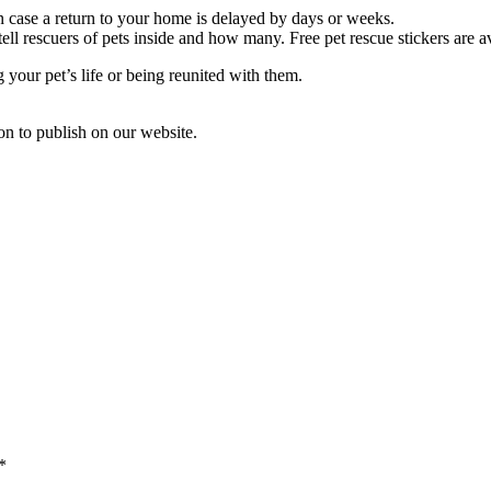
 in case a return to your home is delayed by days or weeks.
ell rescuers of pets inside and how many. Free pet rescue stickers are a
your pet’s life or being reunited with them.
ion to publish on our website.
*