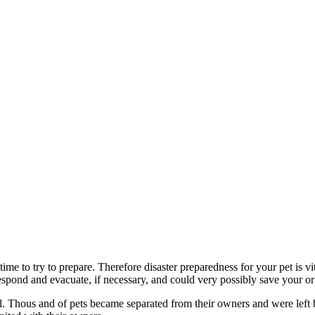
time to try to prepare. Therefore disaster preparedness for your pet is 
espond and evacuate, if necessary, and could very possibly save your or y
 all. Thous and of pets became separated from their owners and were lef