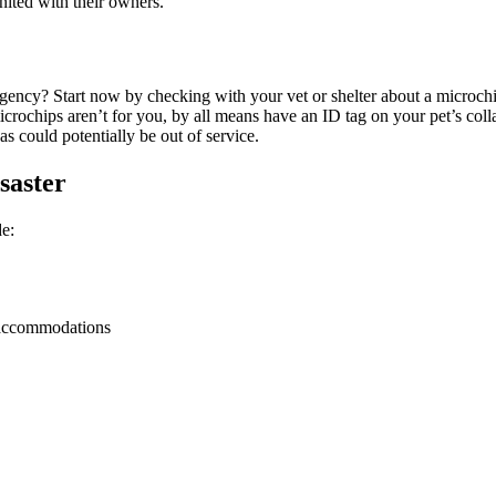
ited with their owners.
gency? Start now by checking with your vet or shelter about a microchi
 microchips aren’t for you, by all means have an ID tag on your pet’s c
s could potentially be out of service.
saster
e:
y accommodations