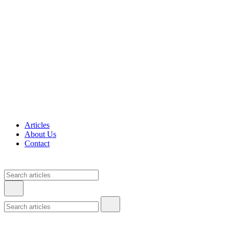
Articles
About Us
Contact