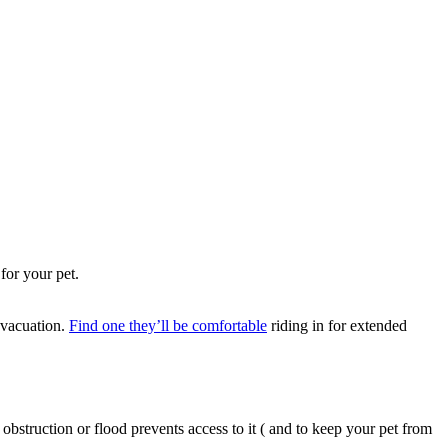
 evacuation.
Find one they’ll be comfortable
riding in for extended
obstruction or flood prevents access to it ( and to keep your pet from