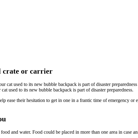
l crate or carrier
 cat used to its new bubble backpack is part of disaster preparedness.
elp ease their hesitation to get in one in a frantic time of emergency or
ou
f food and water. Food could be placed in more than one area in case an 