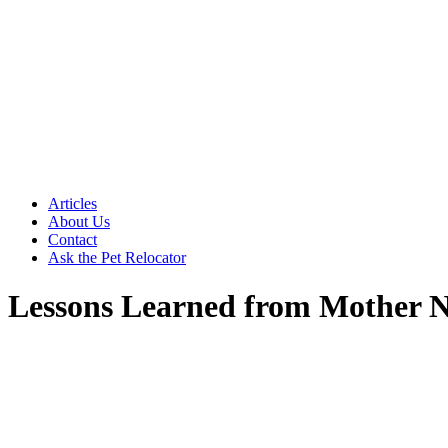
Articles
About Us
Contact
Ask the Pet Relocator
Lessons Learned from Mother 