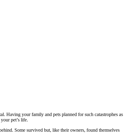
vital. Having your family and pets planned for such catastrophes as
our pet’s life.
t behind. Some survived but, like their owners, found themselves