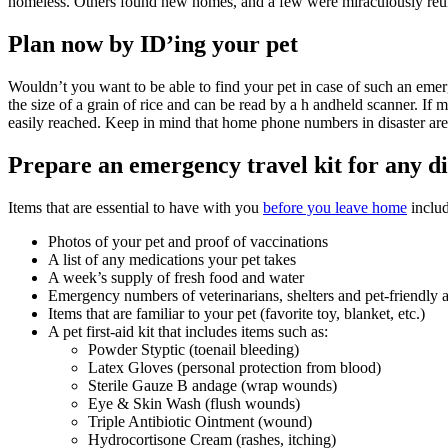
homeless. Others found new homes, and a few were miraculously reun
Plan now by ID’ing your pet
Wouldn’t you want to be able to find your pet in case of such an emer
the size of a grain of rice and can be read by a h andheld scanner. If
easily reached. Keep in mind that home phone numbers in disaster area
Prepare an emergency travel kit for any di
Items that are essential to have with you
before you leave home
includ
Photos of your pet and proof of vaccinations
A list of any medications your pet takes
A week’s supply of fresh food and water
Emergency numbers of veterinarians, shelters and pet-friendl
Items that are familiar to your pet (favorite toy, blanket, etc.)
A pet first-aid kit that includes items such as:
Powder Styptic (toenail bleeding)
Latex Gloves (personal protection from blood)
Sterile Gauze B andage (wrap wounds)
Eye & Skin Wash (flush wounds)
Triple Antibiotic Ointment (wound)
Hydrocortisone Cream (rashes, itching)