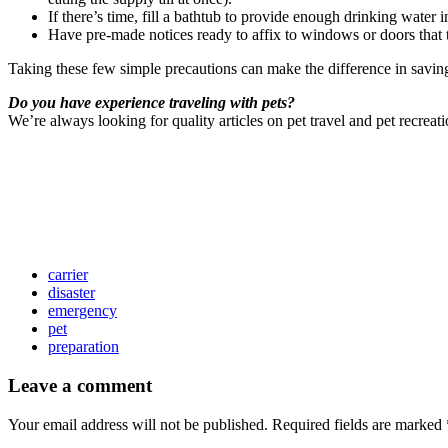
If there’s time, fill a bathtub to provide enough drinking water
Have pre-made notices ready to affix to windows or doors that t
Taking these few simple precautions can make the difference in saving 
Do you have experience traveling with pets?
We’re always looking for quality articles on pet travel and pet recreat
carrier
disaster
emergency
pet
preparation
Leave a comment
Your email address will not be published.
Required fields are marked